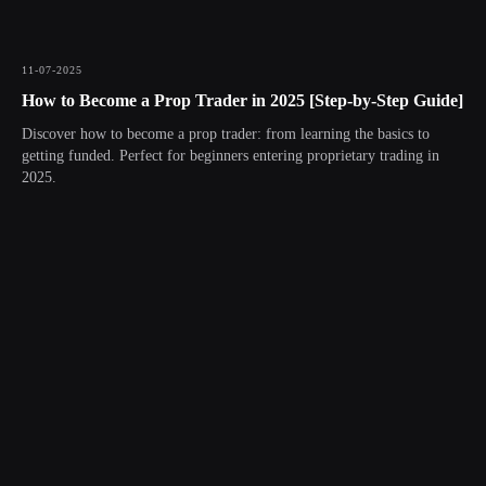
11-07-2025
How to Become a Prop Trader in 2025 [Step-by-Step Guide]
Discover how to become a prop trader: from learning the basics to
getting funded. Perfect for beginners entering proprietary trading in
2025.