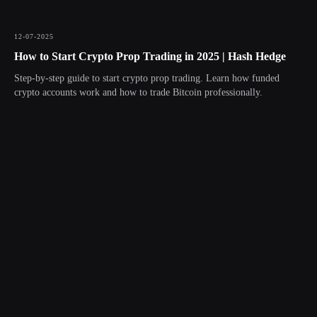
12-07-2025
How to Start Crypto Prop Trading in 2025 | Hash Hedge
Step-by-step guide to start crypto prop trading. Learn how funded
crypto accounts work and how to trade Bitcoin professionally.