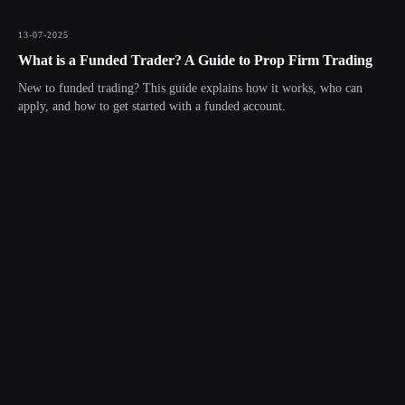
13-07-2025
What is a Funded Trader? A Guide to Prop Firm Trading
New to funded trading? This guide explains how it works, who can
apply, and how to get started with a funded account.