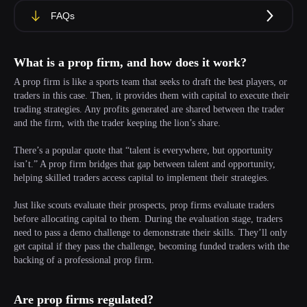
FAQs
What is a prop firm, and how does it work?
A prop firm is like a sports team that seeks to draft the best players, or
traders in this case. Then, it provides them with capital to execute their
trading strategies. Any profits generated are shared between the trader
and the firm, with the trader keeping the lion’s share.
There’s a popular quote that “talent is everywhere, but opportunity
isn’t.” A prop firm bridges that gap between talent and opportunity,
helping skilled traders access capital to implement their strategies.
Just like scouts evaluate their prospects, prop firms evaluate traders
before allocating capital to them. During the evaluation stage, traders
need to pass a demo challenge to demonstrate their skills. They’ll only
get capital if they pass the challenge, becoming funded traders with the
backing of a professional prop firm.
Are prop firms regulated?