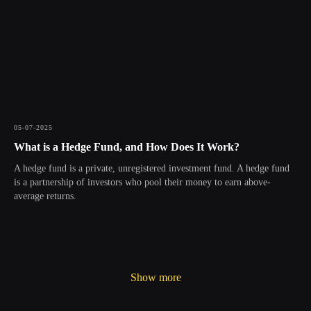
05-07-2025
What is a Hedge Fund, and How Does It Work?
A hedge fund is a private, unregistered investment fund. A hedge fund
is a partnership of investors who pool their money to earn above-
average returns.
Show more