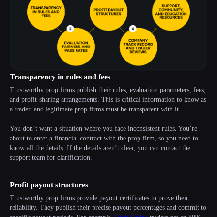
Transparency in rules and fees
Trustworthy prop firms publish their rules, evaluation parameters, fees,
and profit-sharing arrangements. This is critical information to know as
a trader, and legitimate prop firms must be transparent with it.
You don’t want a situation where you face inconsistent rules. You’re
about to enter a financial contract with the prop firm, so you need to
know all the details. If the details aren’t clear, you can contact the
support team for clarification.
Profit payout structures
Trustworthy prop firms provide payout certificates to prove their
reliability. They publish their precise payout percentages and commit to