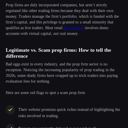
Prop firms are duly incorporated companies, but aren’t strictly
regulated like other trading firms because they deal with their own
money. Traders manage the firm’s portfolio, which is funded with the
firm’s capital, and this privilege is granted to a small minority that
qualifies as live traders. Most retail
prop trading
involves demo
accounts with virtual capital, not real money.
Legitimate vs. Scam prop firms: How to tell the
difference
Bad eggs exist in every industry, and the prop firm sector is no
exception. Noticing the increasing popularity of prop trading in the
2020s, some shady firms have cropped up to trick traders into paying
evaluation fees for nothing.
Here are some red flags to spot a scam prop firm:
Their website promises quick riches instead of highlighting the
risks involved in trading.