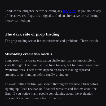
Conduct due diligence before selecting any
prop firm
. If you notice any
of the above red flags, it’s a signal to find an alternative or risk losing
money for nothing.
The dark side of prop trading
The prop trading sector has its criticisms and problems. These include:
Misleading evaluation models
Some prop firms create evaluation challenges that are impossible to
scale through. Their aim isn’t to fund traders, but to make money from
evaluation fees. These firms depend on traders making repeated
attempts to get funding before finally giving up.
To avoid falling victim, you should thoroughly evaluate a firm before
signing up. Read reviews on financial websites and forums about the
firm. If you notice many people complaining about the evaluation
process, it’s a hint to steer clear of the firm.