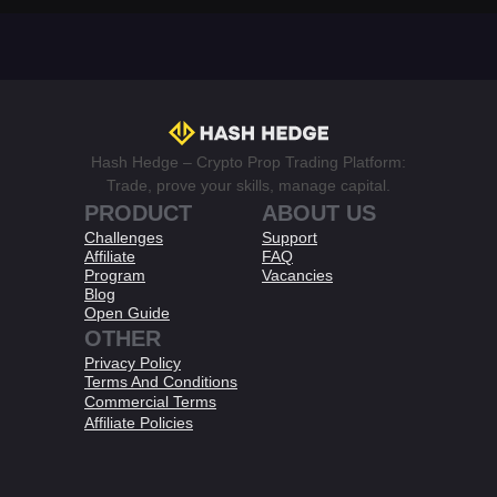
Hash Hedge – Crypto Prop Trading Platform:
Trade, prove your skills, manage capital.
PRODUCT
ABOUT US
Challenges
Support
Affiliate
FAQ
Program
Vacancies
Blog
Open Guide
OTHER
Privacy Policy
Terms And Conditions​
Commercial Terms
Affiliate Policies​