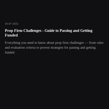
10-07-2025
Prop Firm Challenges - Guide to Passing and Getting
Funded
Everything you need to know about prop firm challenges — from rules
and evaluation criteria to proven strategies for passing and getting
funded.