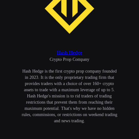
Hash Hedge
Сrypto Prop Company
Hash Hedge is the first crypto prop company founded
in 2023. It is the only proprietary trading firm that
provides traders with a choice of over 160+ crypto
assets to trade with a maximum leverage of up to 5.
Hash Hedge's mission is to rid traders of trading
restrictions that prevent them from reaching their
maximum potential. That's why we have no hidden
rules, commissions, or restrictions on weekend trading
and news trading.