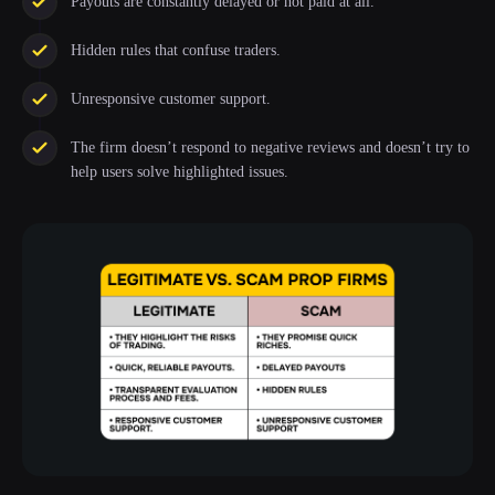
Payouts are constantly delayed or not paid at all.
Hidden rules that confuse traders.
Unresponsive customer support.
The firm doesn’t respond to negative reviews and doesn’t try to
help users solve highlighted issues.