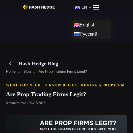
EN
Login
Start Challenge
English
Русский
Hash Hedge Blog
Home
→
Blog
→
Are Prop Trading Firms Legit?
WHAT YOU NEED TO KNOW BEFORE JOINING A PROP FIRM
Are Prop Trading Firms Legit?
8 minutes read | 07-07-2025