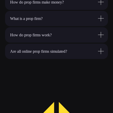
How do prop firms make money?
What is a prop firm?
How do prop firms work?
Are all online prop firms simulated?