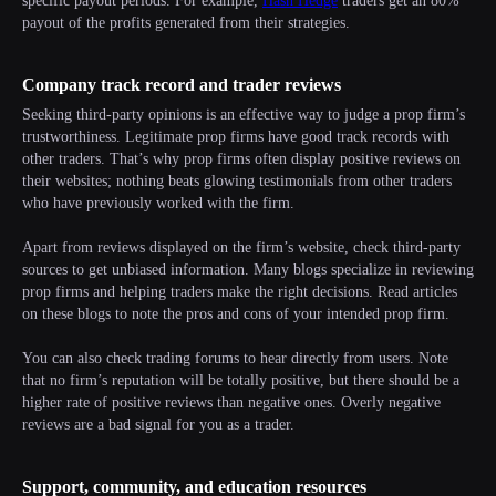
specific payout periods. For example,
Hash Hedge
traders get an 80%
payout of the profits generated from their strategies.
Company track record and trader reviews
Seeking third-party opinions is an effective way to judge a prop firm’s
trustworthiness. Legitimate prop firms have good track records with
other traders. That’s why prop firms often display positive reviews on
their websites; nothing beats glowing testimonials from other traders
who have previously worked with the firm.
Apart from reviews displayed on the firm’s website, check third-party
sources to get unbiased information. Many blogs specialize in reviewing
prop firms and helping traders make the right decisions. Read articles
on these blogs to note the pros and cons of your intended prop firm.
You can also check trading forums to hear directly from users. Note
that no firm’s reputation will be totally positive, but there should be a
higher rate of positive reviews than negative ones. Overly negative
reviews are a bad signal for you as a trader.
Support, community, and education resources