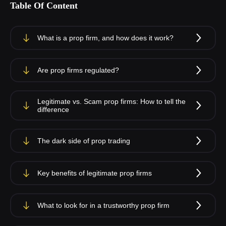
Table Of Content
What is a prop firm, and how does it work?
Are prop firms regulated?
Legitimate vs. Scam prop firms: How to tell the
difference
The dark side of prop trading
Key benefits of legitimate prop firms
What to look for in a trustworthy prop firm