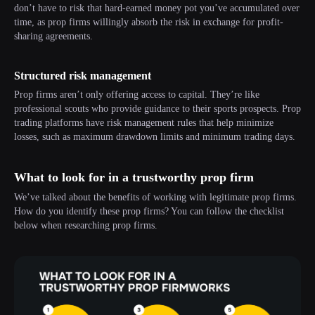
don’t have to risk that hard-earned money pot you’ve accumulated over
time, as prop firms willingly absorb the risk in exchange for profit-
sharing agreements.
Structured risk management
Prop firms aren’t only offering access to capital. They’re like
professional scouts who provide guidance to their sports prospects. Prop
trading platforms have risk management rules that help minimize
losses, such as maximum drawdown limits and minimum trading days.
What to look for in a trustworthy prop firm
We’ve talked about the benefits of working with legitimate prop firms.
How do you identify these prop firms? You can follow the checklist
below when researching prop firms.