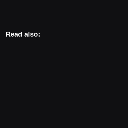
Read also: