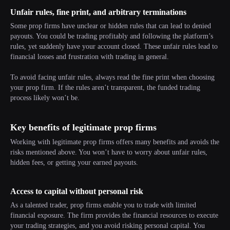
Unfair rules, fine print, and arbitrary terminations
Some prop firms have unclear or hidden rules that can lead to denied
payouts. You could be trading profitably and following the platform’s
rules, yet suddenly have your account closed. These unfair rules lead to
financial losses and frustration with trading in general.
To avoid facing unfair rules, always read the fine print when choosing
your prop firm. If the rules aren’t transparent, the funded trading
process likely won’t be.
Key benefits of legitimate prop firms
Working with legitimate prop firms offers many benefits and avoids the
risks mentioned above. You won’t have to worry about unfair rules,
hidden fees, or getting your earned payouts.
Access to capital without personal risk
As a talented trader, prop firms enable you to trade with limited
financial exposure. The firm provides the financial resources to execute
your trading strategies, and you avoid risking personal capital. You