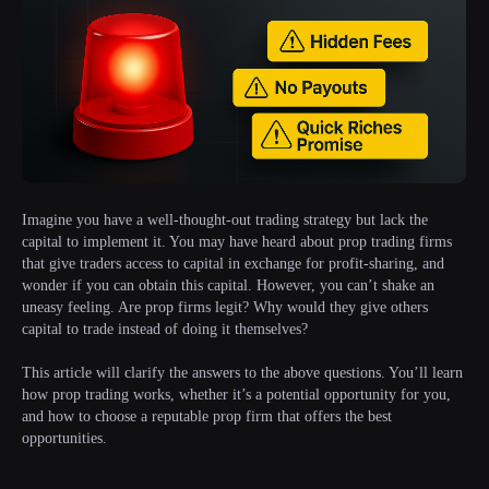
Imagine you have a well-thought-out trading strategy but lack the
capital to implement it. You may have heard about prop trading firms
that give traders access to capital in exchange for profit-sharing, and
wonder if you can obtain this capital. However, you can’t shake an
uneasy feeling. Are prop firms legit? Why would they give others
capital to trade instead of doing it themselves?
This article will clarify the answers to the above questions. You’ll learn
how prop trading works, whether it’s a potential opportunity for you,
and how to choose a reputable prop firm that offers the best
opportunities.