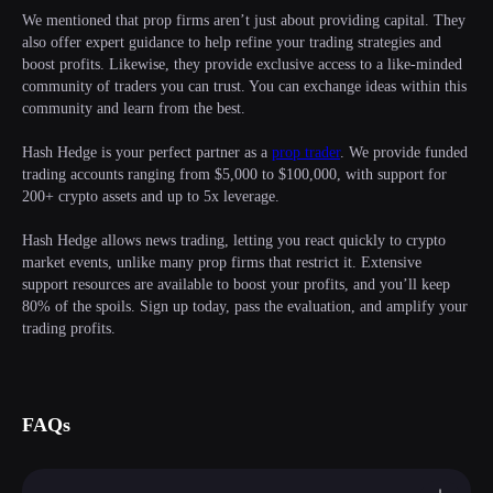
We mentioned that prop firms aren’t just about providing capital. They
also offer expert guidance to help refine your trading strategies and
boost profits. Likewise, they provide exclusive access to a like-minded
community of traders you can trust. You can exchange ideas within this
community and learn from the best.
Hash Hedge is your perfect partner as a
prop trader
. We provide funded
trading accounts ranging from $5,000 to $100,000, with support for
200+ crypto assets and up to 5x leverage.
Hash Hedge allows news trading, letting you react quickly to crypto
market events, unlike many prop firms that restrict it. Extensive
support resources are available to boost your profits, and you’ll keep
80% of the spoils. Sign up today, pass the evaluation, and amplify your
trading profits.
FAQs