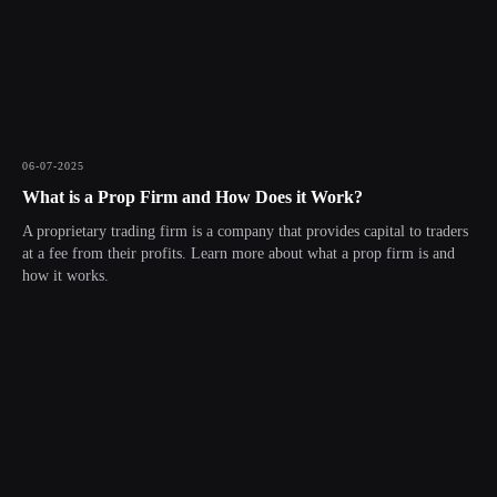
06-07-2025
What is a Prop Firm and How Does it Work?
A proprietary trading firm is a company that provides capital to traders
at a fee from their profits. Learn more about what a prop firm is and
how it works.