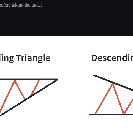
efore taking the trade.