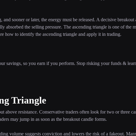
ng, and sooner or later, the energy must be released. A decisive breakout
ally absorbed the selling pressure. The ascending triangle is one of the 
lore how to identify the ascending triangle and apply it in trading.
our savings, so you earn if you perform. Stop risking your funds & lear
ng Triangle
 above resistance. Conservative traders often look for two or three ca
traders may jump in as soon as the breakout candle forms.
ading volume suggests conviction and lowers the risk of a fakeout. Man