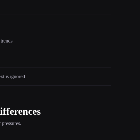
 trends
ext is ignored
ifferences
 pressures.