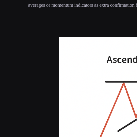
averages or momentum indicators as extra confirmation b