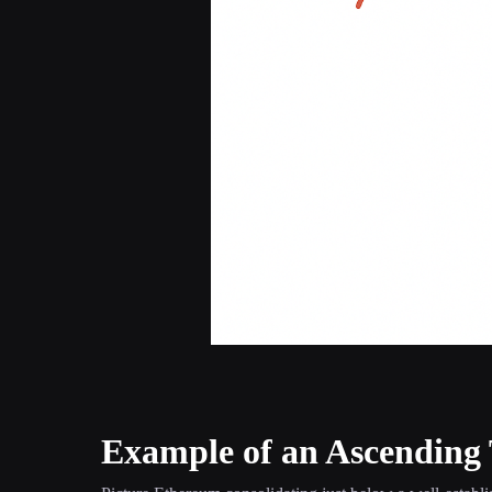
Example of an Ascending 