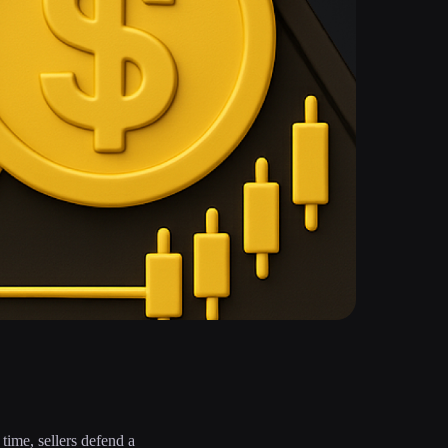
 time, sellers defend a