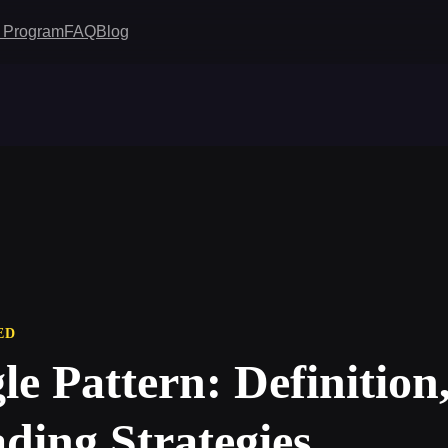
te Program
FAQ
Blog
ED
le Pattern: Definition
ding Strategies