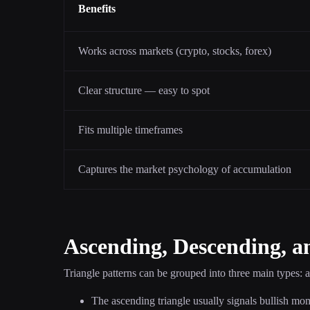
Benefits
Works across markets (crypto, stocks, forex)
Clear structure — easy to spot
Fits multiple timeframes
Captures the market psychology of accumulation
Ascending, Descending, a
Triangle patterns can be grouped into three main types: 
The ascending triangle usually signals bullish mo