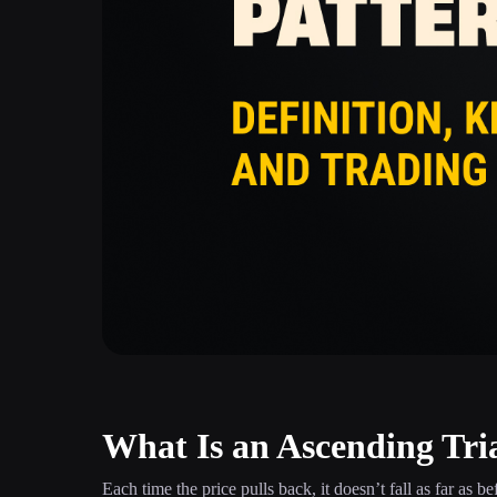
What Is an Ascending Tri
Each time the price pulls back, it doesn’t fall as far as b