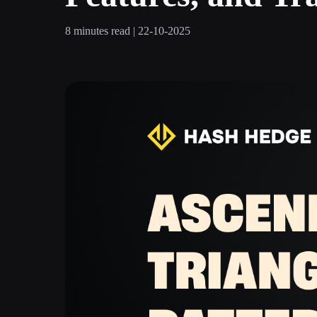
8 minutes read | 22-10-2025