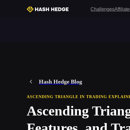
Challenges
Affilia
Hash Hedge Blog
ASCENDING TRIANGLE IN TRADING EXPLAIN
Ascending Triang
Features, and Tra