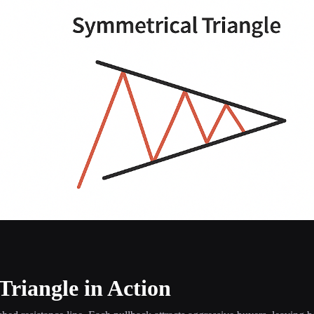
Triangle in Action