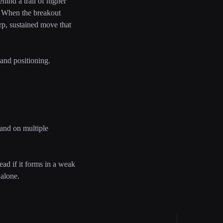
hind a trail of higher
w. When the breakout
arp, sustained move that
 and positioning.
, and on multiple
ead if it forms in a weak
 alone.