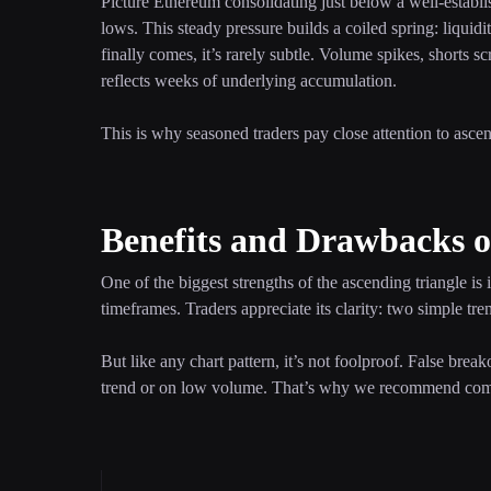
Picture Ethereum consolidating just below a well-establis
lows. This steady pressure builds a coiled spring: liqui
finally comes, it’s rarely subtle. Volume spikes, shorts 
reflects weeks of underlying accumulation.
This is why seasoned traders pay close attention to asce
Benefits and Drawbacks o
One of the biggest strengths of the ascending triangle is 
timeframes. Traders appreciate its clarity: two simple tren
But like any chart pattern, it’s not foolproof. False brea
trend or on low volume. That’s why we recommend combin