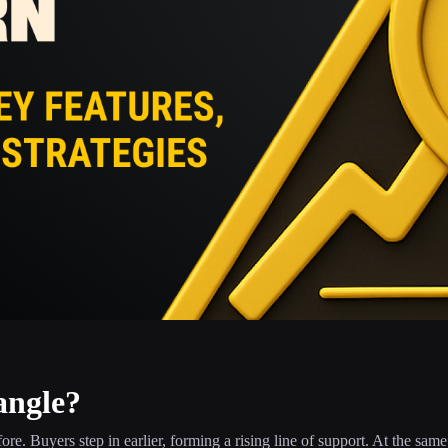
angle?
efore. Buyers step in earlier, forming a rising line of support. At the same