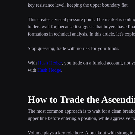
key resistance level, keeping the upper boundary flat.
This creates a visual pressure point. The market is coili
traders wait for, because it suggests that buyers have fin
formations in technical analysis. In this article, let's exp
Stop guessing, trade with no risk for your funds.
With
Hash Hedge
, you trade on a funded account, not y
with
Hash Hedge
.
How to Trade the Ascendi
The most common approach is to wait for a clean breakout
upper line before entering a position, while aggressive 
Volume plays a key role here. A breakout with strong tr