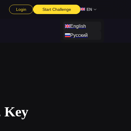
Login
Start Challenge
EN
English
Русский
, Key