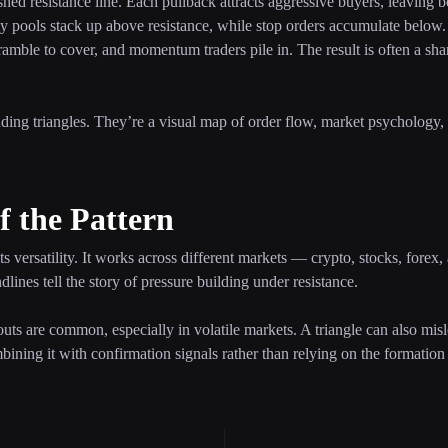
hed resistance line. Each pullback attracts aggressive buyers, leaving be
dity pools stack up above resistance, while stop orders accumulate belo
scramble to cover, and momentum traders pile in. The result is often a sh
nding triangles. They’re a visual map of order flow, market psychology,
f the Pattern
its versatility. It works across different markets — crypto, stocks, forex
dlines tell the story of pressure building under resistance.
kouts are common, especially in volatile markets. A triangle can also misl
ing it with confirmation signals rather than relying on the formation