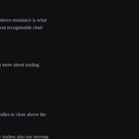
 above resistance is what
most recognisable chart
n more about trading
ndles to close above the
y traders also use moving