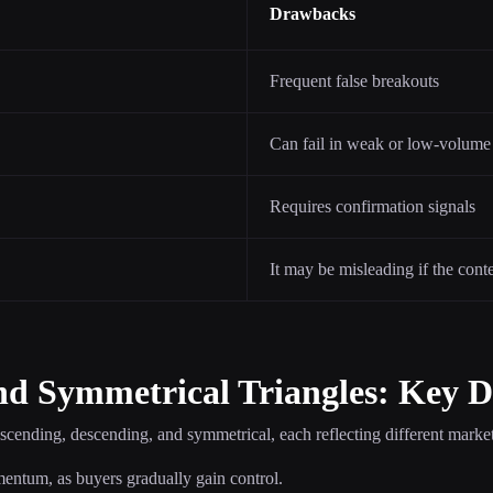
Drawbacks
Frequent false breakouts
Can fail in weak or low-volume
Requires confirmation signals
It may be misleading if the cont
nd Symmetrical Triangles: Key D
ascending, descending, and symmetrical, each reflecting different market
mentum, as buyers gradually gain control.