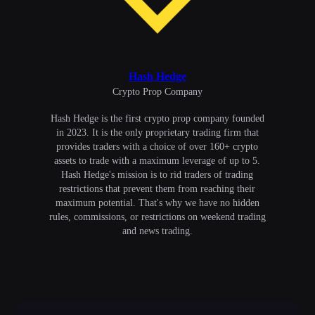
Hash Hedge
Сrypto Prop Company
Hash Hedge is the first crypto prop company founded
in 2023. It is the only proprietary trading firm that
provides traders with a choice of over 160+ crypto
assets to trade with a maximum leverage of up to 5.
Hash Hedge's mission is to rid traders of trading
restrictions that prevent them from reaching their
maximum potential. That's why we have no hidden
rules, commissions, or restrictions on weekend trading
and news trading.