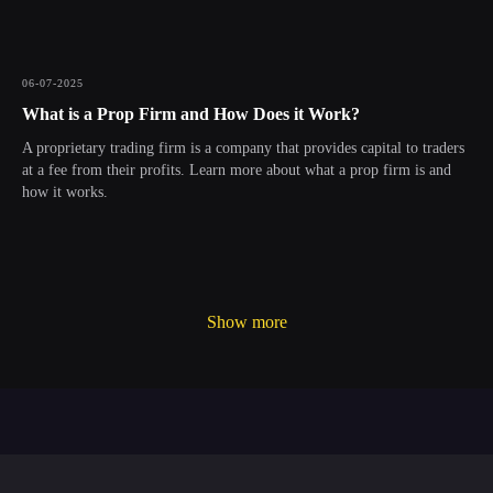
06-07-2025
What is a Prop Firm and How Does it Work?
A proprietary trading firm is a company that provides capital to traders
at a fee from their profits. Learn more about what a prop firm is and
how it works.
Show more