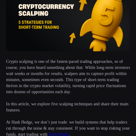
Crypto scalping is one of the fastest-paced trading approaches, so of
course, you have heard something about that. While long-term investors
wait weeks or months for results, scalpers aim to capture profit within
minutes, sometimes even seconds. This type of short-term trading
thrives in the crypto market volatility, turning rapid price fluctuations
into dozens of opportunities each day.
In this article, we explore five scalping techniques and share their main
features.
At Hash Hedge, we don’t just trade: we build systems that help traders
cut through the noise & stay consistent. If you want to stop risking your
funds, start trading with
Hash Hedge
.