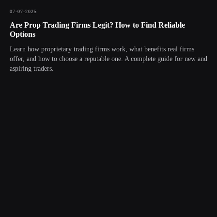
07-07-2025
Are Prop Trading Firms Legit? How to Find Reliable
Options
Learn how proprietary trading firms work, what benefits real firms
offer, and how to choose a reputable one. A complete guide for new and
aspiring traders.