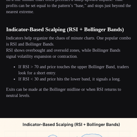
profits can be set equal to the pattern’s “base,” and stops just beyond the
nearest extreme.
Indicator-Based Scalping (RSI + Bollinger Bands)
Indicators help organize the chaos of minute charts. One popular combo
is RSI and Bollinger Bands.
RSI shows overbought and oversold zones, while Bollinger Bands
signal volatility expansion or contraction.
If RSI > 70 and price touches the upper Bollinger Band, traders
look for a short entry.
If RSI < 30 and price hits the lower band, it signals a long.
Exits can be made at the Bollinger midline or when RSI returns to
neutral levels.