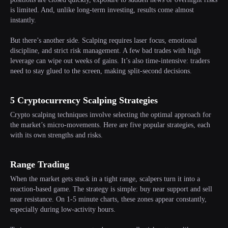
is limited. And, unlike long-term investing, results come almost
instantly.
But there’s another side. Scalping requires laser focus, emotional
discipline, and strict risk management. A few bad trades with high
leverage can wipe out weeks of gains. It’s also time-intensive: traders
need to stay glued to the screen, making split-second decisions.
5 Cryptocurrency Scalping Strategies
Crypto scalping techniques involve selecting the optimal approach for
the market’s micro-movements. Here are five popular strategies, each
with its own strengths and risks.
Range Trading
When the market gets stuck in a tight range, scalpers turn it into a
reaction-based game. The strategy is simple: buy near support and sell
near resistance. On 1-5 minute charts, these zones appear constantly,
especially during low-activity hours.