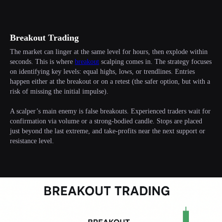
Breakout Trading
The market can linger at the same level for hours, then explode within
seconds. This is where
breakout
scalping comes in. The strategy focuses
on identifying key levels: equal highs, lows, or trendlines. Entries
happen either at the breakout or on a retest (the safer option, but with a
risk of missing the initial impulse).
A scalper’s main enemy is false breakouts. Experienced traders wait for
confirmation via volume or a strong-bodied candle. Stops are placed
just beyond the last extreme, and take-profits near the next support or
resistance level.