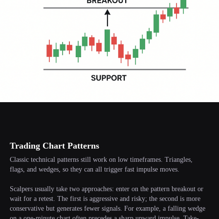
Trading Chart Patterns
Classic technical patterns still work on low timeframes. Triangles,
flags, and wedges, so they can all trigger fast impulse moves.
Scalpers usually take two approaches: enter on the pattern breakout or
wait for a retest. The first is aggressive and risky; the second is more
conservative but generates fewer signals. For example, a falling wedge
on a one-minute chart often precedes a sharp upward impulse. Take-