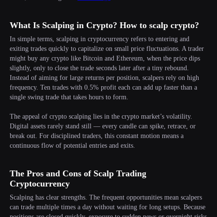
What Is Scalping in Crypto? How to scalp crypto?
In simple terms, scalping in cryptocurrency refers to entering and
exiting trades quickly to capitalize on small price fluctuations. A trader
might buy any crypto like Bitcoin and Ethereum, when the price dips
slightly, only to close the trade seconds later after a tiny rebound.
Instead of aiming for large returns per position, scalpers rely on high
frequency. Ten trades with 0.5% profit each can add up faster than a
single swing trade that takes hours to form.
The appeal of crypto scalping lies in the crypto market’s volatility.
Digital assets rarely stand still — every candle can spike, retrace, or
break out. For disciplined traders, this constant motion means a
continuous flow of potential entries and exits.
The Pros and Cons of Scalp Trading
Cryptocurrency
Scalping has clear strengths. The frequent opportunities mean scalpers
can trade multiple times a day without waiting for long setups. Because
positions are closed quickly, exposure to sudden news or overnight risks