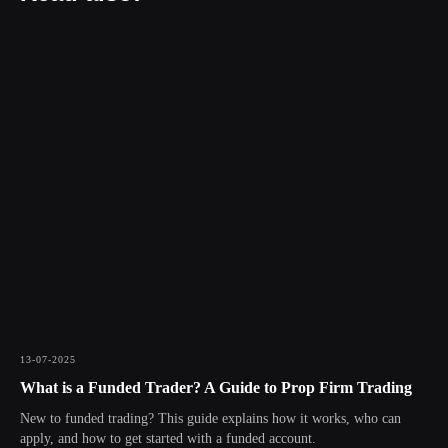
13-07-2025
What is a Funded Trader? A Guide to Prop Firm Trading
New to funded trading? This guide explains how it works, who can
apply, and how to get started with a funded account.