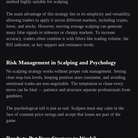
method highly suitable for scalping.
The main advantage of this strategy lies in its simplicity and versatility,
allowing traders to apply it across different markets, including crypto,
forex, and stocks. However, moving average scalping can generate
many false signals in sideways or choppy markets. To increase
accuracy, traders often combine it with filters like trading volume, the
RSI indicator, or key support and resistance levels.
Risk Management in Scalping and Psychology
No scalping strategy works without proper risk management. Setting
clear stop-loss levels, keeping position sizes consistent, and avoiding
emotional trades are non-negotiable. The temptation to chase every
move can be fatal — patience and structure separate professionals from
gamblers.
The psychological toll is just as real. Scalpers must stay calm in the
face of constant price swings and accept that losses are part of the
game.