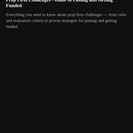
Funded
Everything you need to know about prop firm challenges — from rules
and evaluation criteria to proven strategies for passing and getting
funded.