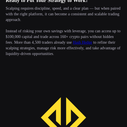
Ready to Put Your Strategy to Work?
Scalping requires discipline, speed, and a clear plan — but when paired
with the right platform, it can become a consistent and scalable trading
approach.
Instead of risking your own savings with leverage, you can access up to
$100,000 capital and trade across 160+ crypto pairs without hidden
fees. More than 4,500 traders already use
Hash Hedge
to refine their
scalping strategies, manage risk more effectively, and take advantage of
liquidity-driven opportunities.