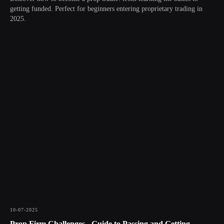
getting funded. Perfect for beginners entering proprietary trading in
2025.
10-07-2025
Prop Firm Challenges - Guide to Passing and Getting