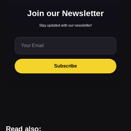
Join our Newsletter
Stay updated with our newsletter!
Subscribe
Read also: