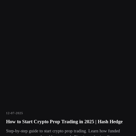
12-07-2025
How to Start Crypto Prop Trading in 2025 | Hash Hedge
Step-by-step guide to start crypto prop trading. Learn how funded