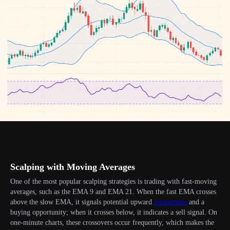
Scalping with Moving Averages
One of the most popular scalping strategies is trading with fast-moving
averages, such as the EMA 9 and EMA 21. When the fast EMA crosses
above the slow EMA, it signals potential upward
momentum
and a
buying opportunity; when it crosses below, it indicates a sell signal. On
one-minute charts, these crossovers occur frequently, which makes the