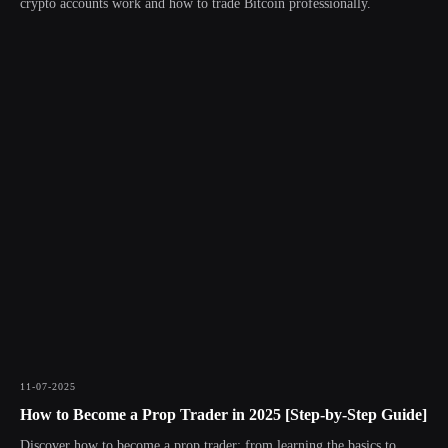
crypto accounts work and how to trade Bitcoin professionally.
11-07-2025
How to Become a Prop Trader in 2025 [Step-by-Step Guide]
Discover how to become a prop trader: from learning the basics to