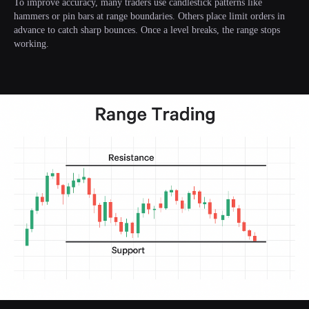
To improve accuracy, many traders use candlestick patterns like
hammers or pin bars at range boundaries. Others place limit orders in
advance to catch sharp bounces. Once a level breaks, the range stops
working.