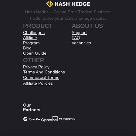
Hash Hedge – Crypto Prop Trading Platform:
Trade, prove your skills, manage capital.
PRODUCT
ABOUT US
Challenges
Support
Affiliate
FAQ
Program
Vacancies
Blog
Open Guide
OTHER
Privacy Policy
Terms And Conditions​
Commercial Terms
Affiliate Policies​
Our
Partners