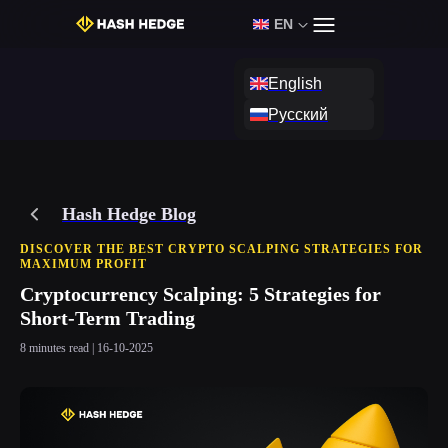
EN
Login
Start Challenge
English
Русский
Hash Hedge Blog
DISCOVER THE BEST CRYPTO SCALPING STRATEGIES FOR
MAXIMUM PROFIT
Cryptocurrency Scalping: 5 Strategies for
Short-Term Trading
8 minutes read | 16-10-2025