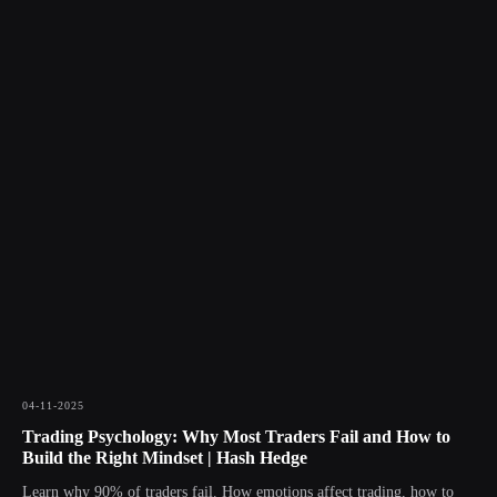
04-11-2025
Trading Psychology: Why Most Traders Fail and How to
Build the Right Mindset | Hash Hedge
Learn why 90% of traders fail. How emotions affect trading, how to