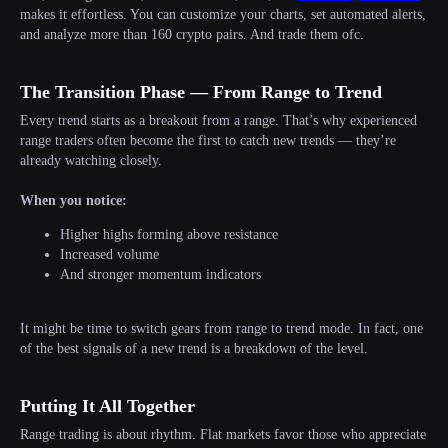
makes it effortless. You can customize your charts, set automated alerts,
and analyze more than 160 crypto pairs. And trade them ofc.
The Transition Phase — From Range to Trend
Every trend starts as a breakout from a range. That’s why experienced
range traders often become the first to catch new trends — they’re
already watching closely.
When you notice:
Higher highs forming above resistance
Increased volume
And stronger momentum indicators
It might be time to switch gears from range to trend mode. In fact, one
of the best signals of a new trend is a breakdown of the level.
Putting It All Together
Range trading is about rhythm. Flat markets favor those who appreciate