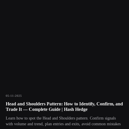
05-11-2025
Head and Shoulders Pattern: How to Identify, Confirm, and
Trade It — Complete Guide | Hash Hedge
Learn how to spot the Head and Shoulders pattern. Confirm signals
with volume and trend, plan entries and exits, avoid common mistakes