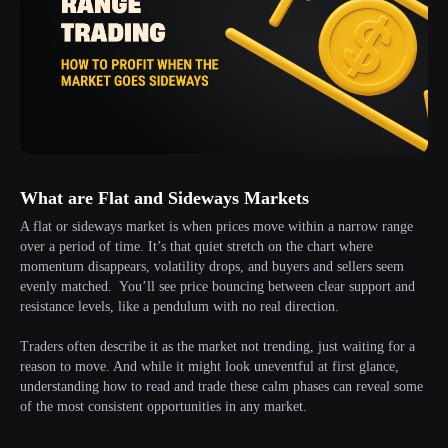
What are Flat and Sideways Markets
A flat or sideways market is when prices move within a narrow range
over a period of time. It’s that quiet stretch on the chart where
momentum disappears, volatility drops, and buyers and sellers seem
evenly matched. You’ll see price bouncing between clear support and
resistance levels, like a pendulum with no real direction.
Traders often describe it as the market not trending, just waiting for a
reason to move. And while it might look uneventful at first glance,
understanding how to read and trade these calm phases can reveal some
of the most consistent opportunities in any market.