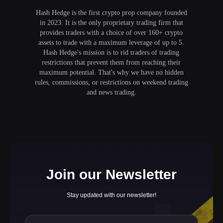
Hash Hedge is the first crypto prop company founded
in 2023. It is the only proprietary trading firm that
provides traders with a choice of over 160+ crypto
assets to trade with a maximum leverage of up to 5.
Hash Hedge's mission is to rid traders of trading
restrictions that prevent them from reaching their
maximum potential. That's why we have no hidden
rules, commissions, or restrictions on weekend trading
and news trading.
Join our Newsletter
Stay updated with our newsletter!