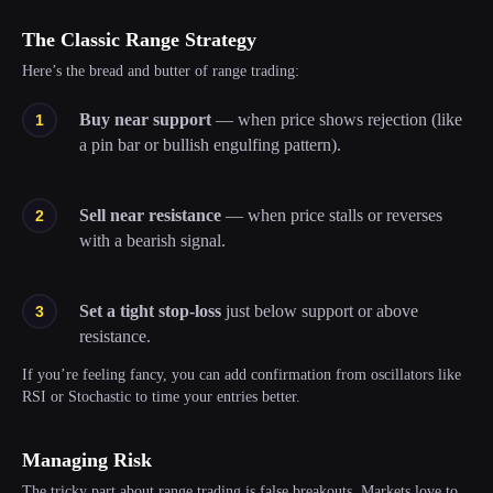
The Classic Range Strategy
Here’s the bread and butter of range trading:
Buy near support
—
when price shows rejection (like
a pin bar or bullish engulfing pattern).
Sell near resistance
—
when price stalls or reverses
with a bearish signal.
Set a tight stop-loss
just below support or above
resistance.
If you’re feeling fancy, you can add confirmation from oscillators like
RSI or Stochastic to time your entries better.
Managing Risk
The tricky part about range trading is false breakouts. Markets love to