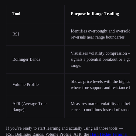
Tool
Purpose in Range Trading
Identifies overbought and oversold zon
RSI
reversals near range boundaries.
Visualizes volatility compression — w
Bollinger Bands
signals a potential breakout or a good
range.
Shows price levels with the highest tr
Volume Profile
where true support and resistance lie 
ATR (Average True
Measures market volatility and helps ad
Range)
current conditions instead of random f
If you’re ready to start learning and actually using all those tools —
RSI, Bollinger Bands, Volume Profile, ATR, the
Hash Hedge Terminal