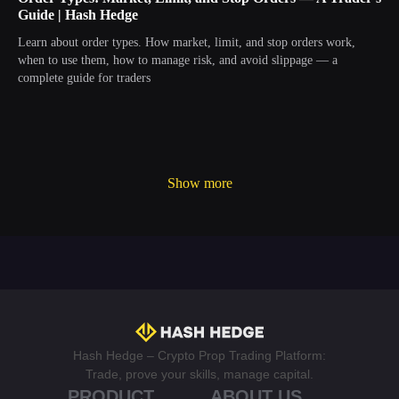
Guide | Hash Hedge
Learn about order types. How market, limit, and stop orders work,
when to use them, how to manage risk, and avoid slippage — a
complete guide for traders
Show more
Hash Hedge – Crypto Prop Trading Platform:
Trade, prove your skills, manage capital.
PRODUCT
ABOUT US