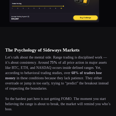
The Psychology of Sideways Markets
Let’s talk about the mental side. Range trading is disciplined work —
it’s about consistency. Around
75%
of all price action in major assets
like BTC, ETH, and NASDAQ occurs inside defined ranges. Yet,
according to behavioral trading studies, over
68% of traders lose
money
in these conditions because they lack patience. They either
overtrade or jump in too early, trying to “predict” the breakout instead
of respecting the boundaries.
So the hardest part here is not getting FOMO. The moment you start
believing the range is about to break, the market will remind you who’s
boss.