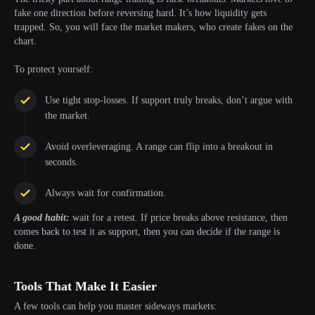
fake one direction before reversing hard. It’s how liquidity gets
trapped. So, you will face the market makers, who create fakes on the
chart.
To protect yourself:
Use tight stop-losses. If support truly breaks, don’t argue with
the market.
Avoid overleveraging. A range can flip into a breakout in
seconds.
Always wait for confirmation.
A good habit:
wait for a retest. If price breaks above resistance, then
comes back to test it as support, then you can decide if the range is
done.
Tools That Make It Easier
A few tools can help you master sideways markets: