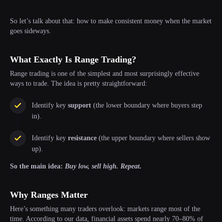
So let’s talk about that: how to make consistent money when the market
goes sideways.
What Exactly Is Range Trading?
Range trading is one of the simplest and most surprisingly effective
ways to trade. The idea is pretty straightforward:
Identify key
support
(the lower boundary where buyers step
in).
Identify key
resistance
(the upper boundary where sellers show
up).
So the main idea:
Buy low, sell high. Repeat.
Why Ranges Matter
Here’s something many traders overlook: markets range most of the
time. According to our data, financial assets spend nearly 70–80% of