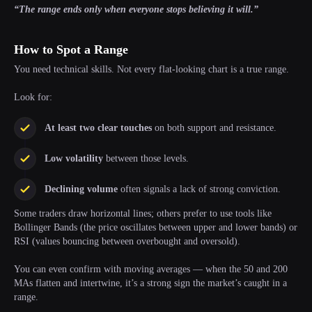
“The range ends only when everyone stops believing it will.”
How to Spot a Range
You need technical skills. Not every flat-looking chart is a true range.
Look for:
At least two clear touches
on both support and resistance.
Low volatility
between those levels.
Declining volume
often signals a lack of strong conviction.
Some traders draw horizontal lines; others prefer to use tools like
Bollinger Bands (the price oscillates between upper and lower bands) or
RSI (values bouncing between overbought and oversold).
You can even confirm with moving averages — when the 50 and 200
MAs flatten and intertwine, it’s a strong sign the market’s caught in a
range.