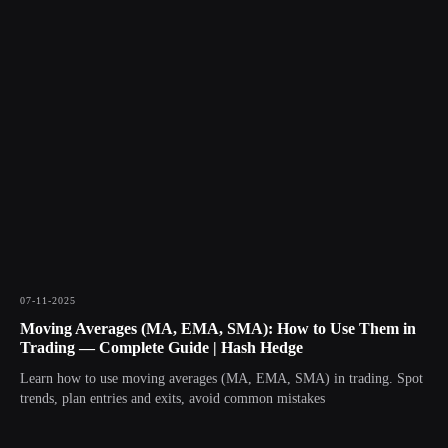
07-11-2025
Moving Averages (MA, EMA, SMA): How to Use Them in
Trading — Complete Guide | Hash Hedge
Learn how to use moving averages (MA, EMA, SMA) in trading. Spot
trends, plan entries and exits, avoid common mistakes