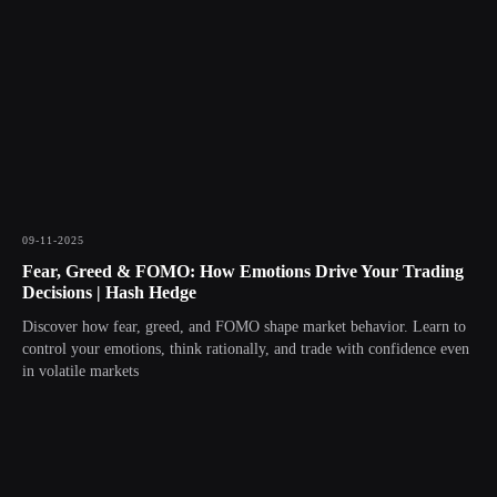
09-11-2025
Fear, Greed & FOMO: How Emotions Drive Your Trading
Decisions | Hash Hedge
Discover how fear, greed, and FOMO shape market behavior. Learn to
control your emotions, think rationally, and trade with confidence even
in volatile markets