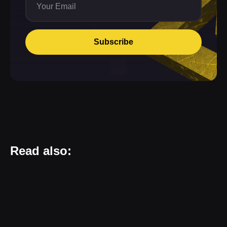
Subscribe
Read also: