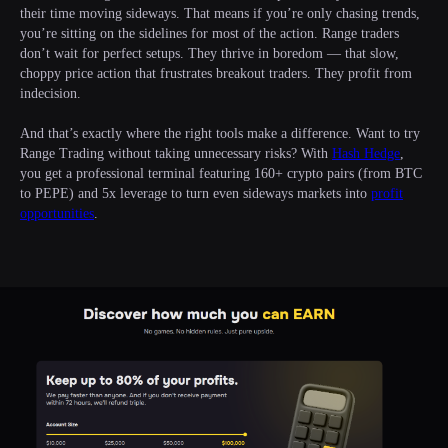
their time moving sideways. That means if you’re only chasing trends,
you’re sitting on the sidelines for most of the action. Range traders
don’t wait for perfect setups. They thrive in boredom — that slow,
choppy price action that frustrates breakout traders. They profit from
indecision.
And that’s exactly where the right tools make a difference. Want to try
Range Trading without taking unnecessary risks? With
Hash Hedge
,
you get a professional terminal featuring 160+ crypto pairs (from BTC
to PEPE) and 5x leverage to turn even sideways markets into
profit
opportunities
.