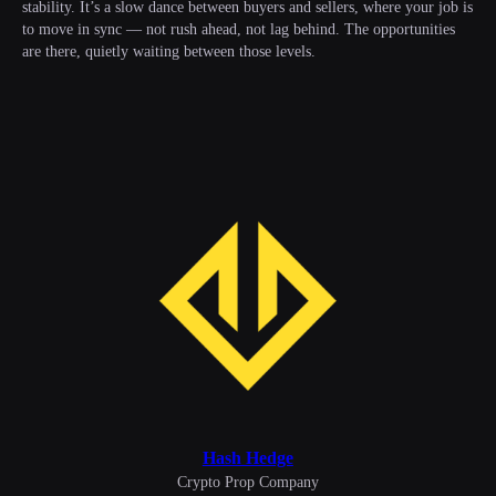
stability. It’s a slow dance between buyers and sellers, where your job is
to move in sync — not rush ahead, not lag behind. The opportunities
are there, quietly waiting between those levels.
Hash Hedge
Сrypto Prop Company