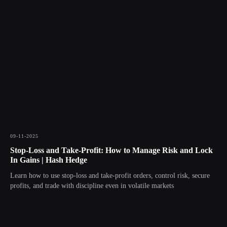
09-11-2025
Stop-Loss and Take-Profit: How to Manage Risk and Lock
In Gains | Hash Hedge
Learn how to use stop-loss and take-profit orders, control risk, secure
profits, and trade with discipline even in volatile markets