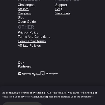
Challenges
Support
Affiliate
FAQ
Program
Vacancies
Blog
Open Guide
OTHER
Privacy Policy
Terms And Conditions​
Commercial Terms
Affiliate Policies​
Our
Partners
© 2026 HashHedge. All Right Reserved.
By continuing to browse or by clicking “Allow all cookies”, you agree to the storing of
All information provided on this website is intended solely for the
cookies on your device for analytical purposes and to enhance your site experience.
purpose of learning about trading in the financial markets and in
no way constitutes specific investment advice, business advice,
analysis of investment opportunities or similar general advice