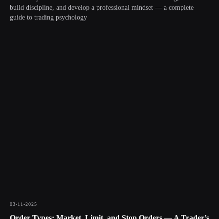
build discipline, and develop a professional mindset — a complete
guide to trading psychology
03-11-2025
Order Types: Market, Limit, and Stop Orders — A Trader’s