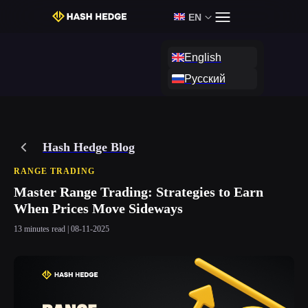
Login
Start Challenge
EN
English
Русский
Hash Hedge Blog
RANGE TRADING
Master Range Trading: Strategies to Earn
When Prices Move Sideways
13 minutes read | 08-11-2025