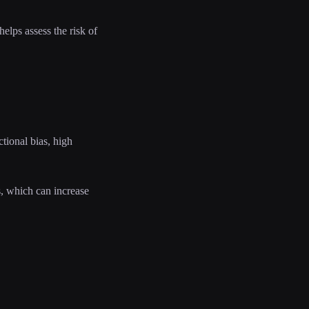
elps assess the risk of
tional bias, high
s, which can increase