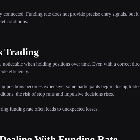
 connected. Funding rate does not provide precise entry signals, but it h
ket conditions.
s Trading
 noticeable when holding positions over time. Even with a correct direc
ade efficiency.
ing positions becomes expensive, some participants begin closing trade
itions, the risk of stop runs and impulsive decisions rises.
ering funding rate often leads to unexpected losses.
ealing With Funding Rate