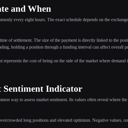
ate and When
ommonly every eight hours. The exact schedule depends on the exchange 
time of settlement. The size of the payment is directly linked to the posi
ding, holding a position through a funding interval can affect overall pro
nt represents the cost of being on the side of the market where demand i
 Sentiment Indicator
mmon way to assess market sentiment. Its values often reveal where the
 overcrowded long positions and elevated optimism. Negative values, on 