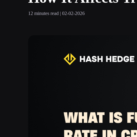
12 minutes read | 02-02-2026