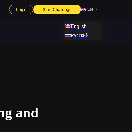
EN
Login
Start Challenge
English
Русский
ng and