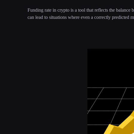
Funding rate in crypto is a tool that reflects the balance
can lead to situations where even a correctly predicted ma