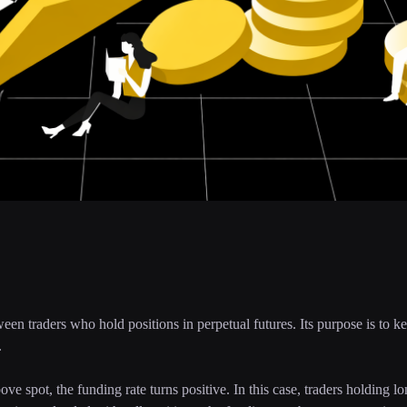
een traders who hold positions in perpetual futures. Its purpose is to ke
.
e spot, the funding rate turns positive. In this case, traders holding l