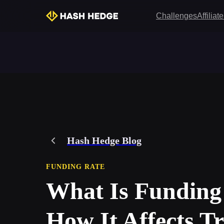
Challenges
Affilia
Hash Hedge Blog
FUNDING RATE
What Is Funding
How It Affects T