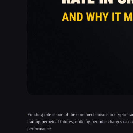
Funding rate is one of the core mechanisms in crypto tra
trading perpetual futures, noticing periodic charges or 
performance.