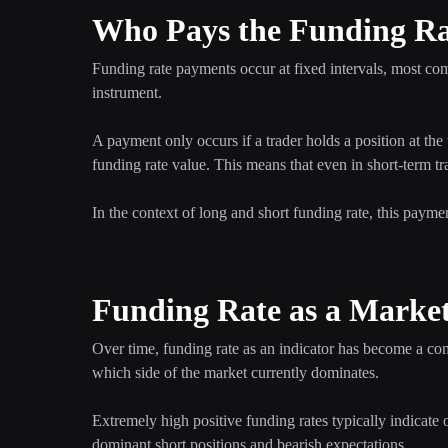
Who Pays the Funding R
Funding rate payments occur at fixed intervals, most c
instrument.
A payment only occurs if a trader holds a position at the 
funding rate value. This means that even in short-term tra
In the context of long and short funding rate, this payme
Funding Rate as a Market
Over time, funding rate as an indicator has become a co
which side of the market currently dominates.
Extremely high positive funding rates typically indicate
dominant short positions and bearish expectations.