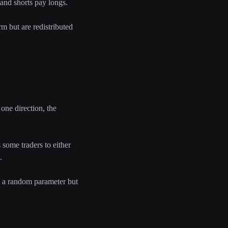
 and shorts pay longs.
rm but are redistributed
one direction, the
some traders to either
.
ot a random parameter but