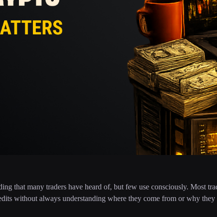
ding that many traders have heard of, but few use consciously. Most tr
credits without always understanding where they come from or why they a