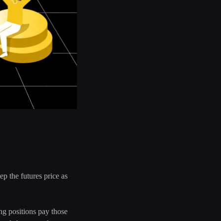
ep the futures price as
ong positions pay those