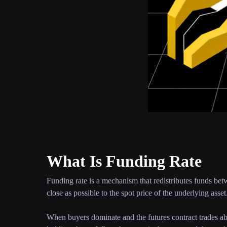
What Is Funding Rate
Funding rate is a mechanism that redistributes funds betw
close as possible to the spot price of the underlying asset
When buyers dominate and the futures contract trades abov