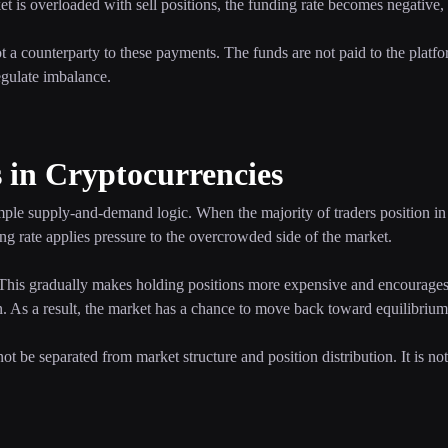
 is overloaded with sell positions, the funding rate becomes negative,
not a counterparty to these payments. The funds are not paid to the platfo
egulate imbalance.
in Cryptocurrencies
ple supply-and-demand logic. When the majority of traders position in 
ing rate applies pressure to the overcrowded side of the market.
. This gradually makes holding positions more expensive and encourages 
on. As a result, the market has a chance to move back toward equilibrium
t be separated from market structure and position distribution. It is n