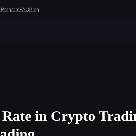
te Program
FAQ
Blog
 Rate in Crypto Tradi
rading