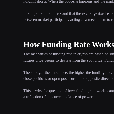
holding shorts. When the opposite happens and the market
It is important to understand that the exchange itself is 
between market participants, acting as a mechanism to r
How Funding Rate Works 
The mechanics of funding rate in crypto are based on sim
futures price begins to deviate from the spot price. Fund
The stronger the imbalance, the higher the funding rate
close positions or open positions in the opposite directi
This is why the question of how funding rate works canno
a reflection of the current balance of power.