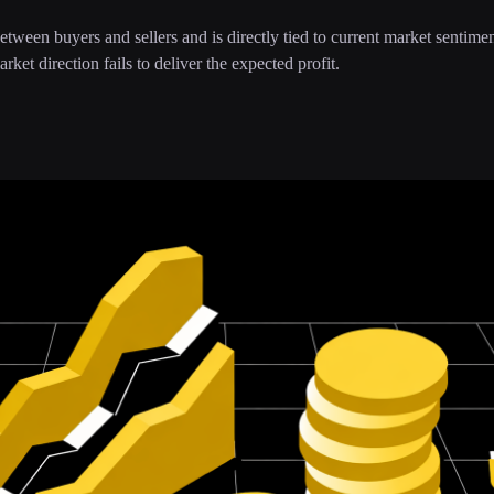
 between buyers and sellers and is directly tied to current market sentime
rket direction fails to deliver the expected profit.