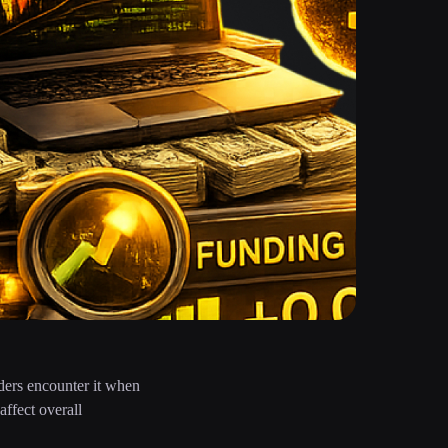
aders encounter it when
ffect overall