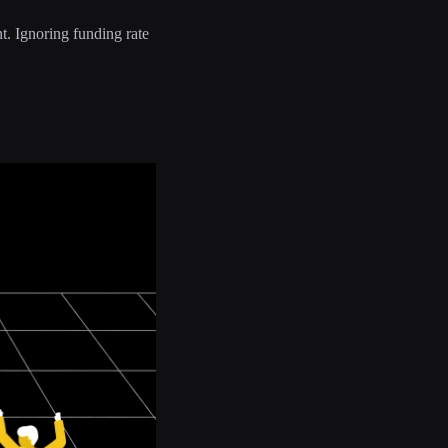
nt. Ignoring funding rate