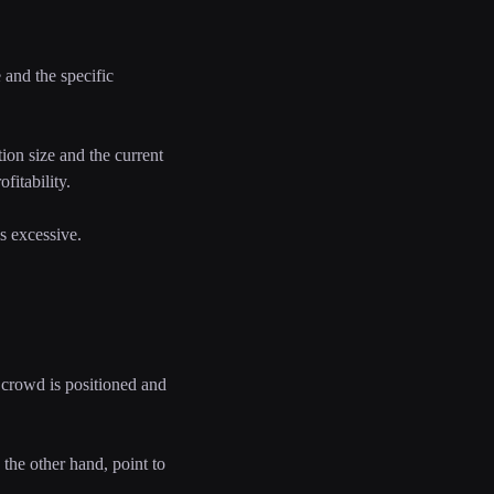
and the specific
tion size and the current
fitability.
s excessive.
 crowd is positioned and
the other hand, point to