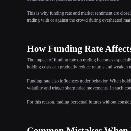
This is why funding rate and market sentiment are closely
trading with or against the crowd during overheated mar
How Funding Rate Affect
The impact of funding rate on trading becomes especially
holding costs can gradually reduce returns and weaken tr
Funding rate also influences trader behavior. When hold
volatility and trigger sharp price movements. In such cond
For this reason, trading perpetual futures without consid
Common Mistakes When D