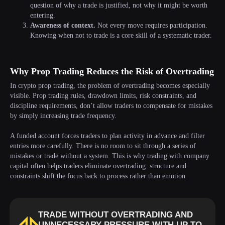
question of why a trade is justified, not why it might be worth
entering.
Awareness of context.
Not every move requires participation.
Knowing when not to trade is a core skill of a systematic trader.
Why Prop Trading Reduces the Risk of Overtrading
In crypto prop trading, the problem of overtrading becomes especially
visible. Prop trading rules, drawdown limits, risk constraints, and
discipline requirements, don’t allow traders to compensate for mistakes
by simply increasing trade frequency.
A funded account forces traders to plan activity in advance and filter
entries more carefully. There is no room to sit through a series of
mistakes or trade without a system. This is why trading with company
capital often helps traders eliminate overtrading: structure and
constraints shift the focus back to process rather than emotion.