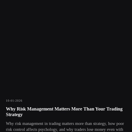
10-01-2026
Why Risk Management Matters More Than Your Trading
Strategy
Why risk management in trading matters more than strategy, how poor
risk control affects psychology, and why traders lose money even with