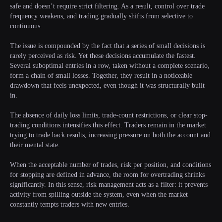
safe and doesn’t require strict filtering. As a result, control over trade
frequency weakens, and trading gradually shifts from selective to
continuous.
The issue is compounded by the fact that a series of small decisions is
rarely perceived as risk. Yet these decisions accumulate the fastest.
Several suboptimal entries in a row, taken without a complete scenario,
form a chain of small losses. Together, they result in a noticeable
drawdown that feels unexpected, even though it was structurally built
in.
The absence of daily loss limits, trade-count restrictions, or clear stop-
trading conditions intensifies this effect. Traders remain in the market
trying to trade back results, increasing pressure on both the account and
their mental state.
When the acceptable number of trades, risk per position, and conditions
for stopping are defined in advance, the room for overtrading shrinks
significantly. In this sense, risk management acts as a filter: it prevents
activity from spilling outside the system, even when the market
constantly tempts traders with new entries.