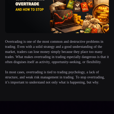
Overtrading is one of the most common and destructive problems in
trading. Even with a solid strategy and a good understanding of the
market, traders can lose money simply because they place too many
trades. What makes overtrading in trading especially dangerous is that it
often disguises itself as activity, opportunity-seeking, or flexibility.
In most cases, overtrading is tied to trading psychology, a lack of
structure, and weak risk management in trading. To stop overtrading,
it’s important to understand not only what is happening, but why.