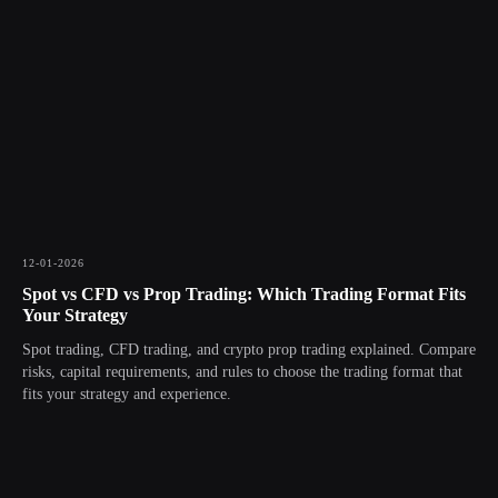
12-01-2026
Spot vs CFD vs Prop Trading: Which Trading Format Fits
Your Strategy
Spot trading, CFD trading, and crypto prop trading explained. Compare
risks, capital requirements, and rules to choose the trading format that
fits your strategy and experience.