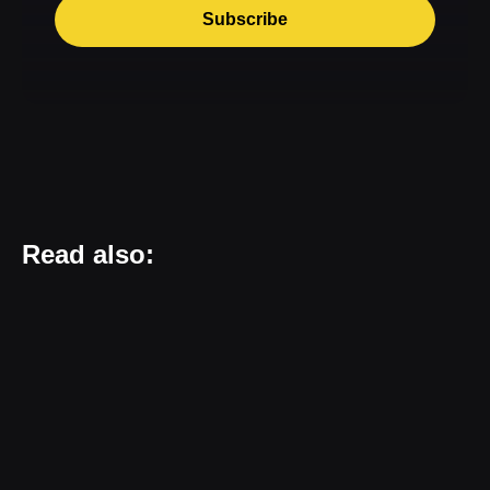
Subscribe
Read also: