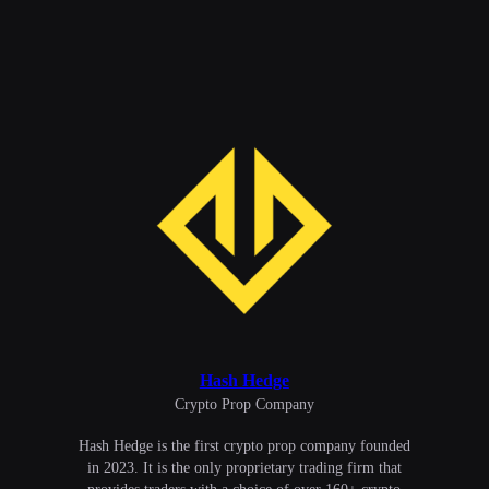
Hash Hedge
Сrypto Prop Company
Hash Hedge is the first crypto prop company founded
in 2023. It is the only proprietary trading firm that