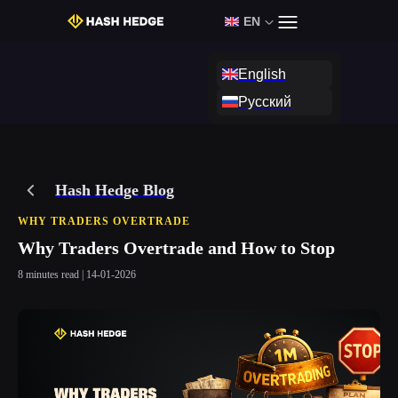
EN
Login
Start Challenge
English
Русский
Hash Hedge Blog
WHY TRADERS OVERTRADE
Why Traders Overtrade and How to Stop
8 minutes read | 14-01-2026