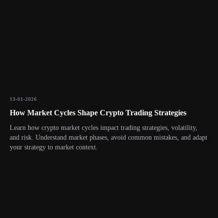
13-01-2026
How Market Cycles Shape Crypto Trading Strategies
Learn how crypto market cycles impact trading strategies, volatility,
and risk. Understand market phases, avoid common mistakes, and adapt
your strategy to market context.