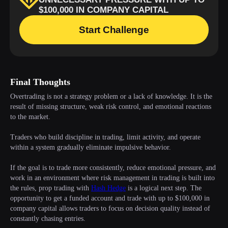
Final Thoughts
Overtrading is not a strategy problem or a lack of knowledge. It is the
result of missing structure, weak risk control, and emotional reactions
to the market.
Traders who build discipline in trading, limit activity, and operate
within a system gradually eliminate impulsive behavior.
If the goal is to trade more consistently, reduce emotional pressure, and
work in an environment where risk management in trading is built into
the rules, prop trading with
Hash Hedge
is a logical next step. The
opportunity to get a funded account and trade with up to $100,000 in
company capital allows traders to focus on decision quality instead of
constantly chasing entries.