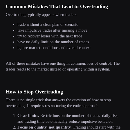
Common Mistakes That Lead to Overtrading
Overtrading typically appears when traders:
trade without a clear plan or scenario
take impulsive trades after missing a move
try to recover losses with the next trade
have no daily limit on the number of trades
ignore market conditions and overall context
All of these mistakes have one thing in common: loss of control. The
trader reacts to the market instead of operating within a system.
TRADE WITHOUT OVERTRADING AND
UNNECESSARY PRESSURE WITH UP TO
How to Stop Overtrading
$100,000 IN COMPANY CAPITAL
There is no single trick that answers the question of how to stop
Start Challenge
overtrading. It requires restructuring the entire approach.
Clear limits.
Restrictions on the number of trades, daily risk,
and trading time automatically reduce impulsive behavior.
Focus on quality, not quantity.
Trading should start with the