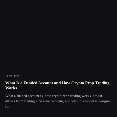
11-01-2026
What Is a Funded Account and How Crypto Prop Trading
Works
What a funded account is, how crypto prop trading works, how it
differs from trading a personal account, and who this model is designed
for.