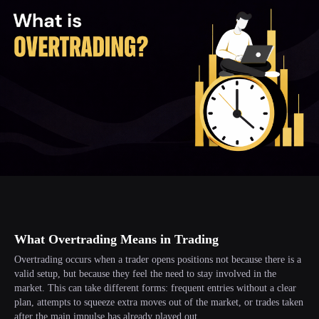
What Overtrading Means in Trading
Overtrading occurs when a trader opens positions not because there is a
valid setup, but because they feel the need to stay involved in the
market. This can take different forms: frequent entries without a clear
plan, attempts to squeeze extra moves out of the market, or trades taken
after the main impulse has already played out.