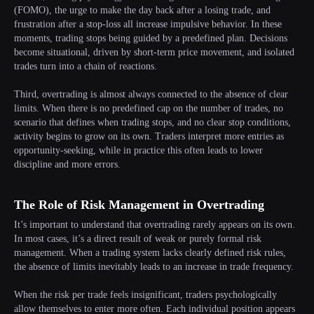
(FOMO), the urge to make the day back after a losing trade, and
frustration after a stop-loss all increase impulsive behavior. In these
moments, trading stops being guided by a predefined plan. Decisions
become situational, driven by short-term price movement, and isolated
trades turn into a chain of reactions.
Third, overtrading is almost always connected to the absence of clear
limits. When there is no predefined cap on the number of trades, no
scenario that defines when trading stops, and no clear stop conditions,
activity begins to grow on its own. Traders interpret more entries as
opportunity-seeking, while in practice this often leads to lower
discipline and more errors.
The Role of Risk Management in Overtrading
It’s important to understand that overtrading rarely appears on its own.
In most cases, it’s a direct result of weak or purely formal risk
management. When a trading system lacks clearly defined risk rules,
the absence of limits inevitably leads to an increase in trade frequency.
When the risk per trade feels insignificant, traders psychologically
allow themselves to enter more often. Each individual position appears