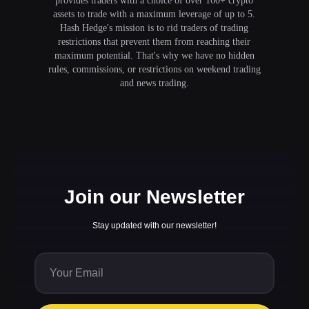
provides traders with a choice of over 160+ crypto
assets to trade with a maximum leverage of up to 5.
Hash Hedge's mission is to rid traders of trading
restrictions that prevent them from reaching their
maximum potential. That's why we have no hidden
rules, commissions, or restrictions on weekend trading
and news trading.
Join our Newsletter
Stay updated with our newsletter!