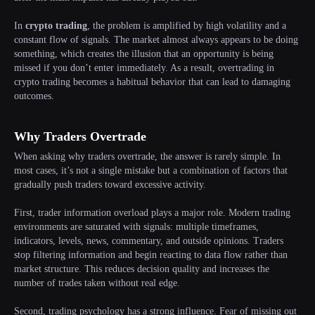
In
crypto trading
, the problem is amplified by high volatility and a
constant flow of signals. The market almost always appears to be doing
something, which creates the illusion that an opportunity is being
missed if you don’t enter immediately. As a result, overtrading in
crypto trading becomes a habitual behavior that can lead to damaging
outcomes.
Why Traders Overtrade
When asking why traders overtrade, the answer is rarely simple. In
most cases, it’s not a single mistake but a combination of factors that
gradually push traders toward excessive activity.
First, trader information overload plays a major role. Modern trading
environments are saturated with signals: multiple timeframes,
indicators, levels, news, commentary, and outside opinions. Traders
stop filtering information and begin reacting to data flow rather than
market structure. This reduces decision quality and increases the
number of trades taken without real edge.
Second, trading psychology has a strong influence. Fear of missing out