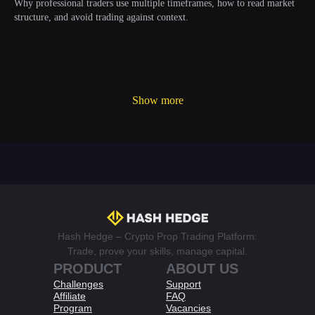
Why professional traders use multiple timeframes, how to read market
structure, and avoid trading against context.
Show more
Hash Hedge – Crypto Prop Trading Platform:
Trade, prove your skills, manage capital.
PRODUCT
ABOUT US
Challenges
Support
Affiliate
FAQ
Program
Vacancies