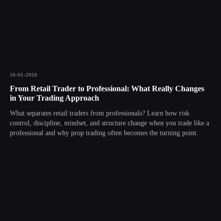
16-01-2026
From Retail Trader to Professional: What Really Changes
in Your Trading Approach
What separates retail traders from professionals? Learn how risk
control, discipline, mindset, and structure change when you trade like a
professional and why prop trading often becomes the turning point.