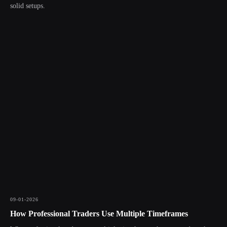
solid setups.
09-01-2026
How Professional Traders Use Multiple Timeframes